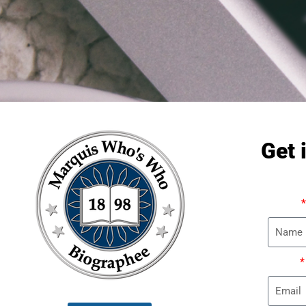
Get 
Name
Email