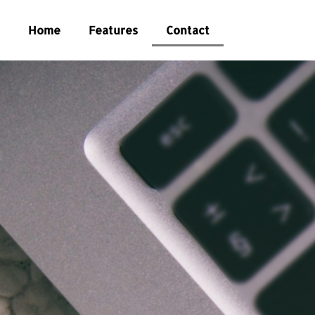
Home
Features
Contact