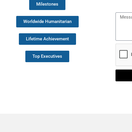
Milestones
Messa
Worldwide Humanitarian
Lifetime Achievement
Top Executives