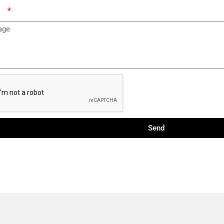
ge
Send