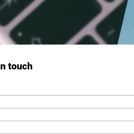
in touch